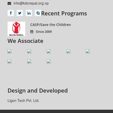
info@kdcnepal.org.np
Recent Programs
CASP/Save the Children
Since 2009
We Associate
Design and Developed
Ligon Tech Pvt. Ltd.