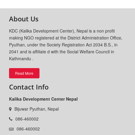
About Us
KDC (Kalika Development Center), Nepal is a non profit
making NGO registered at the District Administration Office,
Pyuthan, under the Society Registration Act 2034 B.S., in
2041 and is affiliate d with the Social Welfare Council in
Kathmandu .
Read More
Contact Info
Kalika Development Center Nepal
Bijuwar Pyuthan, Nepal
086-460002
086-460002