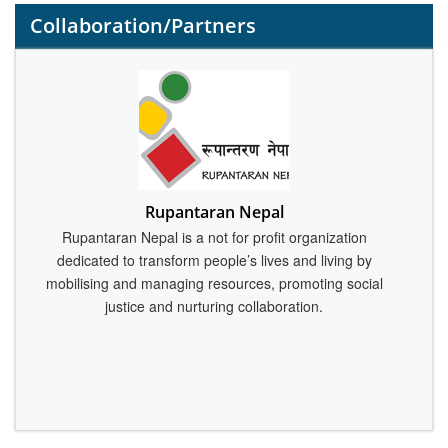
Collaboration/Partners
M
Rupantaran Nepal
Rupantaran Nepal is a not for profit organization
dedicated to transform people’s lives and living by
c
mobilising and managing resources, promoting social
justice and nurturing collaboration.