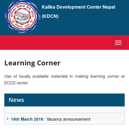
Kalika Development Center Nepal
(KDCN)
Toggl
navig
Learning Corner
Use of locally available materials in making learning corner at
ECCD center
News
19th March 2018
: Vacancy announcement
19th March 2018
: Vacancy announcement