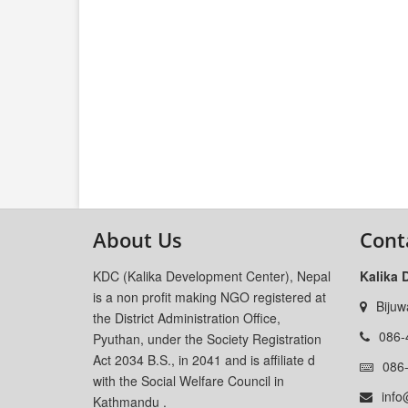
About Us
Cont
KDC (Kalika Development Center), Nepal
Kalika 
is a non profit making NGO registered at
Bijuw
the District Administration Office,
086-
Pyuthan, under the Society Registration
Act 2034 B.S., in 2041 and is affiliate d
086
with the Social Welfare Council in
info
Kathmandu .