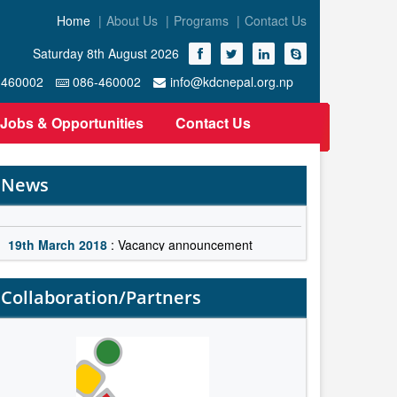
Home
About Us
Programs
Contact Us
Saturday 8th August 2026
-460002
086-460002
info@kdcnepal.org.np
Jobs & Opportunities
Contact Us
News
19th March 2018
: Vacancy announcement
19th March 2018
: Vacancy announcement
Collaboration/Partners