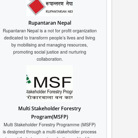
Rupantaran Nepal
Rupantaran Nepal is a not for profit organization
dedicated to transform people’s lives and living
by mobilising and managing resources,
promoting social justice and nurturing
collaboration.
Multi Stakeholder Forestry
Program(MSFP)
Multi Stakeholder Forestry Programme (MSFP)
is designed through a multi-stakeholder process