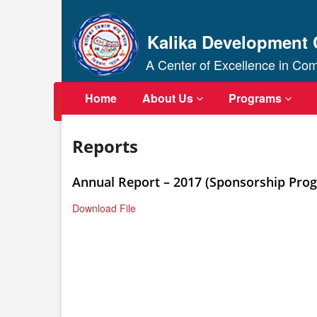
Kalika Development 
A Center of Excellence in C
Home
About Us
Programs
Reports
Annual Report – 2017 (Sponsorship Pro
Download File