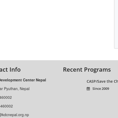
act Info
Recent Programs
Development Center Nepal
CASP/Save the Ch
ar Pyuthan, Nepal
Since 2009
460002
-460002
@kdcnepal.org.np