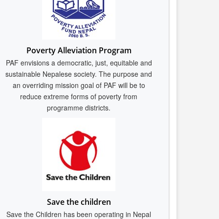
Poverty Alleviation Program
PAF envisions a democratic, just, equitable and
sustainable Nepalese society. The purpose and
an overriding mission goal of PAF will be to
reduce extreme forms of poverty from
programme districts.
Save the children
Save the Children has been operating in Nepal