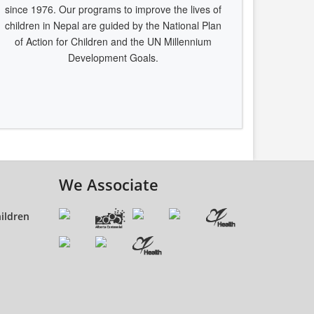
since 1976. Our programs to improve the lives of
children in Nepal are guided by the National Plan
of Action for Children and the UN Millennium
Development Goals.
We Associate
ildren