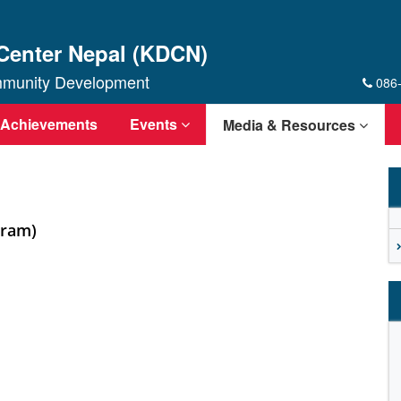
Center Nepal (KDCN)
ommunity Development
086
Achievements
Events
Media & Resources
gram)