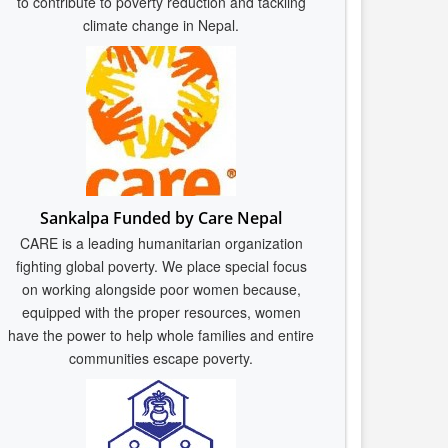
to contribute to poverty reduction and tackling
climate change in Nepal.
Sankalpa Funded by Care Nepal
CARE is a leading humanitarian organization
fighting global poverty. We place special focus
on working alongside poor women because,
equipped with the proper resources, women
have the power to help whole families and entire
communities escape poverty.